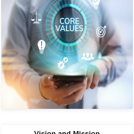
Vision and Mission