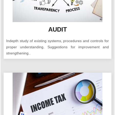
AUDIT
Indepth study of existing systems, procedures and controls for
proper understanding. Suggestions for improvement and
strengthening..