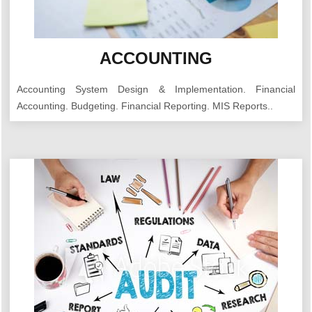
ACCOUNTING
Accounting System Design & Implementation. Financial
Accounting. Budgeting. Financial Reporting. MIS Reports..