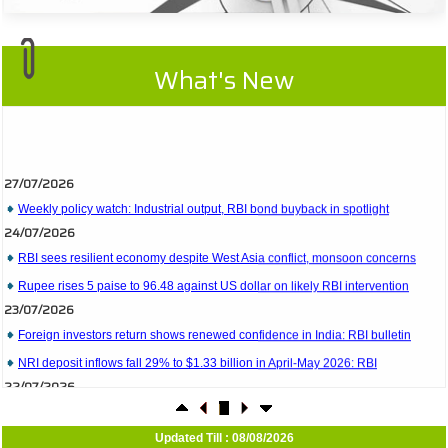
What's New
27/07/2026
Weekly policy watch: Industrial output, RBI bond buyback in spotlight
24/07/2026
RBI sees resilient economy despite West Asia conflict, monsoon concerns
Rupee rises 5 paise to 96.48 against US dollar on likely RBI intervention
23/07/2026
Foreign investors return shows renewed confidence in India: RBI bulletin
NRI deposit inflows fall 29% to $1.33 billion in April-May 2026: RBI
22/07/2026
RBI's inflow push gets strong start, fortifying India's balance of payments
21/07/2026
RBI intervenes to support rupee as it nears record low on oil price surge
Updated Till : 08/08/2026