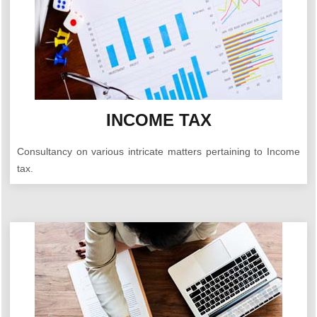
INCOME TAX
Consultancy on various intricate matters pertaining to Income
tax.