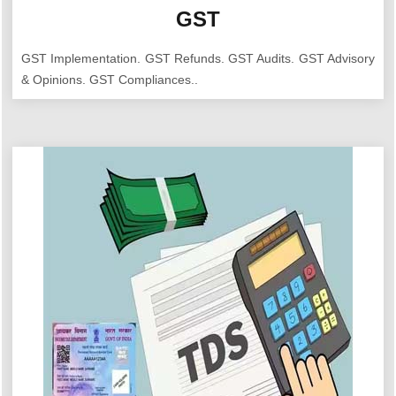
GST
GST Implementation. GST Refunds. GST Audits. GST Advisory
& Opinions. GST Compliances..