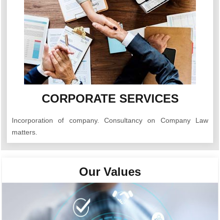
CORPORATE SERVICES
Incorporation of company. Consultancy on Company Law
matters.
Our Values