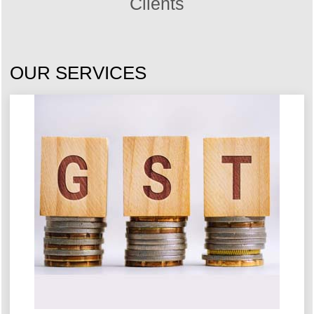
Clients
OUR SERVICES