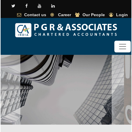
Contact us
Career
Our People
Login
Previous
Next