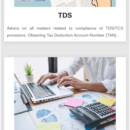
TDS
Advice on all matters related to compliance of TDS/TCS
provisions. Obtaining Tax Deduction Account Number (TAN)..