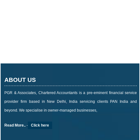
ABOUT US
PGR & Associates, Chartered Accountants is a pre-eminent financial service
provider firm based in New Delhi, India servicing clients PAN India and
beyond. We specialise in owner-managed businesses,
Read More..
-
Click here