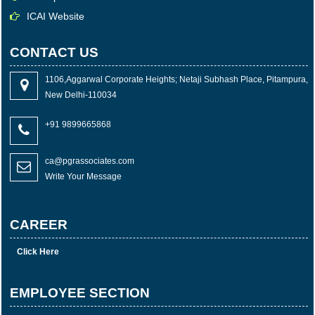
ICAI Website
CONTACT US
1106,Aggarwal Corporate Heights; Netaji Subhash Place, Pitampura,
New Delhi-110034
+91 9899665868
ca@pgrassociates.com
Write Your Message
CAREER
Click Here
EMPLOYEE SECTION