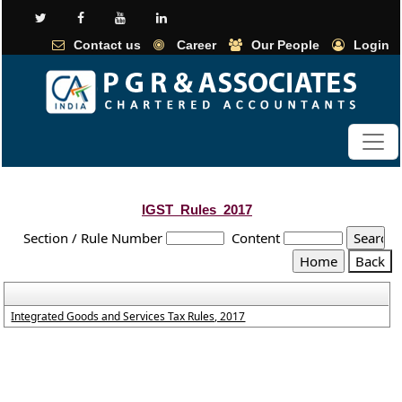
Contact us
Career
Our People
Login
IGST_Rules_2017
Section / Rule Number
Content
Integrated Goods and Services Tax Rules, 2017