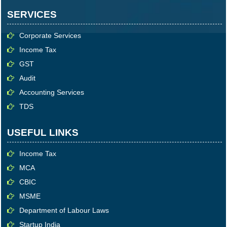
SERVICES
Corporate Services
Income Tax
GST
Audit
Accounting Services
TDS
USEFUL LINKS
Income Tax
MCA
CBIC
MSME
Department of Labour Laws
Startup India