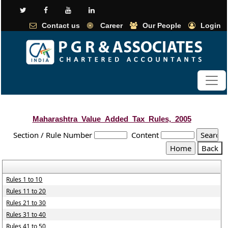
Contact us
Career
Our People
Login
Maharashtra_Value_Added_Tax_Rules,_2005
Section / Rule Number
Content
Rules 1 to 10
Rules 11 to 20
Rules 21 to 30
Rules 31 to 40
Rules 41 to 50