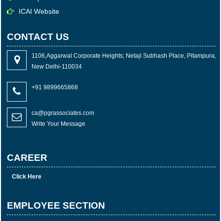
ICAI Website
CONTACT US
1106,Aggarwal Corporate Heights; Netaji Subhash Place, Pitampura,
New Delhi-110034
+91 9899665868
ca@pgrassociates.com
Write Your Message
CAREER
Click Here
EMPLOYEE SECTION