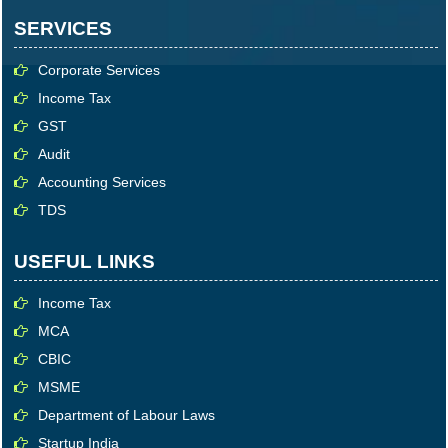
SERVICES
Corporate Services
Income Tax
GST
Audit
Accounting Services
TDS
USEFUL LINKS
Income Tax
MCA
CBIC
MSME
Department of Labour Laws
Startup India