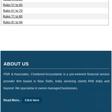
Rules 51 to 60
Rules 61 to 70
Rules 71 to 80
Rules 81 to 94
ABOUT US
PGR & Associates, Chartered Accountants is a pre-eminent financial service
provider firm based in New Delhi, India servicing clients PAN India and
beyond. We specialise in owner-managed businesses,
Read More..
-
Click here